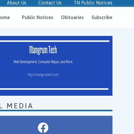
About Us
Contact Us
TN Public Notices
ome
Public Notices
Obituaries
Subscribe
L MEDIA