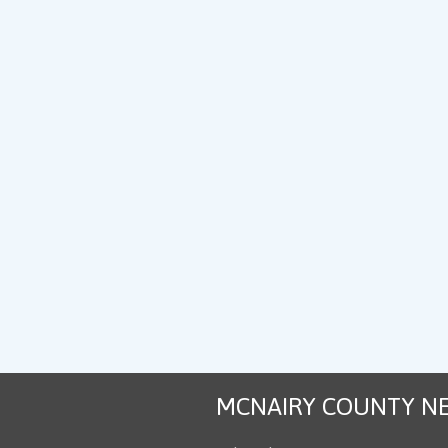
MCNAIRY COUNTY N