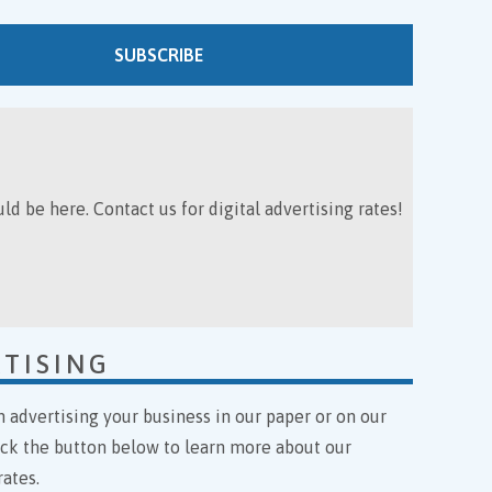
SUBSCRIBE
ld be here. Contact us for digital advertising rates!
TISING
n advertising your business in our paper or on our
ick the button below to learn more about our
rates.