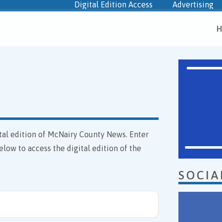
Digital Edition Access
Advertising
H
gital edition of McNairy County News. Enter
elow to access the digital edition of the
SOCIA