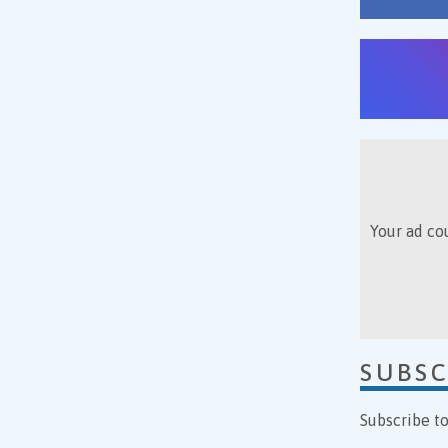
Your ad cou
SUBSC
Subscribe t