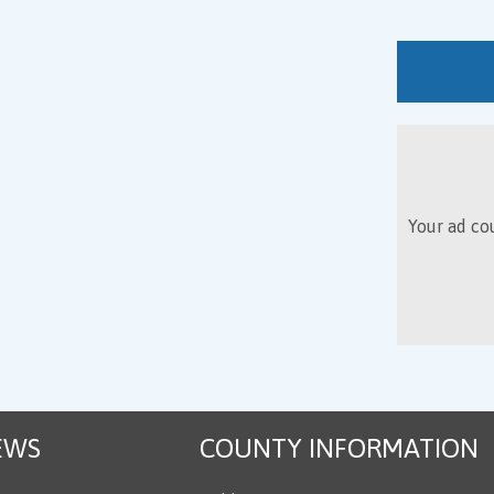
Your ad cou
EWS
COUNTY INFORMATION