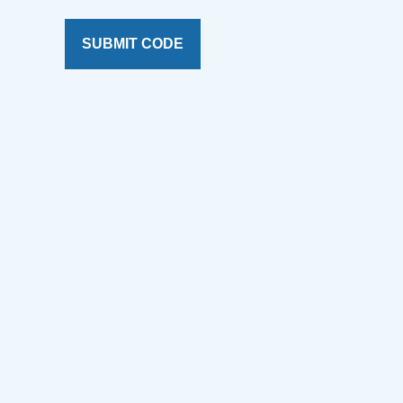
SUBMIT CODE