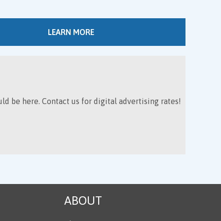
LEARN MORE
ld be here. Contact us for digital advertising rates!
ABOUT