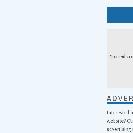
Your ad cou
ADVER
Interested i
website? Cl
advertising 