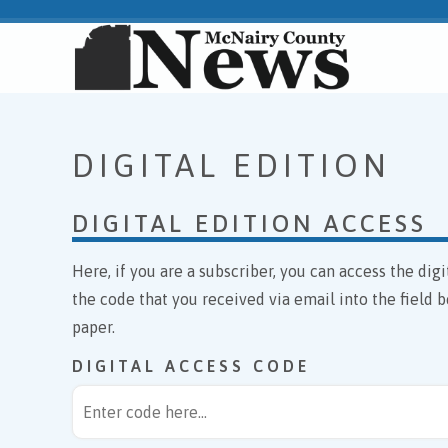
DIGITAL EDITION
DIGITAL EDITION ACCESS
Here, if you are a subscriber, you can access the di
the code that you received via email into the field b
paper.
DIGITAL ACCESS CODE