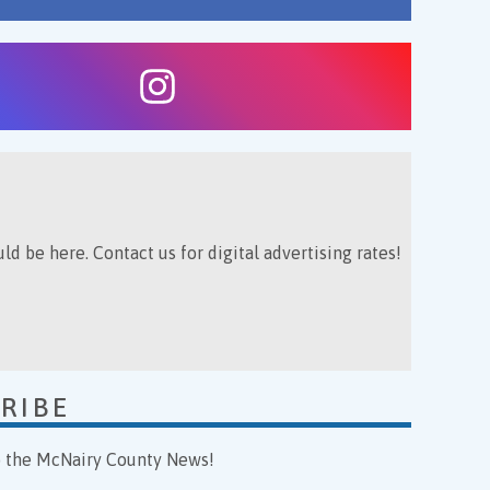
ld be here. Contact us for digital advertising rates!
RIBE
o the McNairy County News!