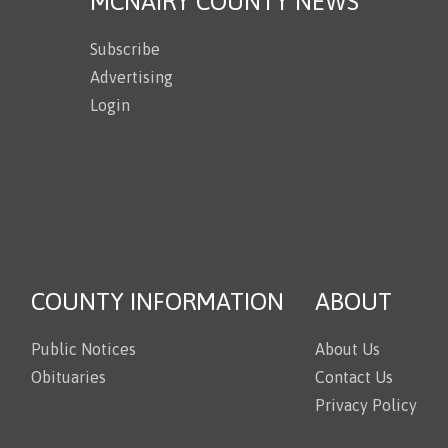
MCNAIRY COUNTY NEWS
Subscribe
Advertising
Login
COUNTY INFORMATION
ABOUT
Public Notices
About Us
Obituaries
Contact Us
Privacy Policy