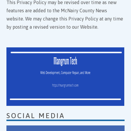
This Privacy Policy may be revised over time as new
features are added to the McNairy County News
website. We may change this Privacy Policy at any time
by posting a revised version to our Website.
SOCIAL MEDIA