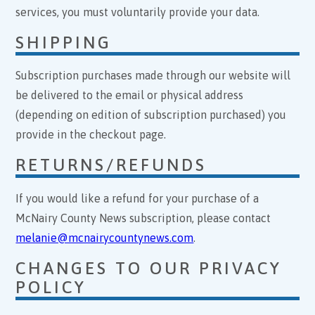
services, you must voluntarily provide your data.
SHIPPING
Subscription purchases made through our website will
be delivered to the email or physical address
(depending on edition of subscription purchased) you
provide in the checkout page.
RETURNS/REFUNDS
If you would like a refund for your purchase of a
McNairy County News subscription, please contact
melanie@mcnairycountynews.com
.
CHANGES TO OUR PRIVACY
POLICY