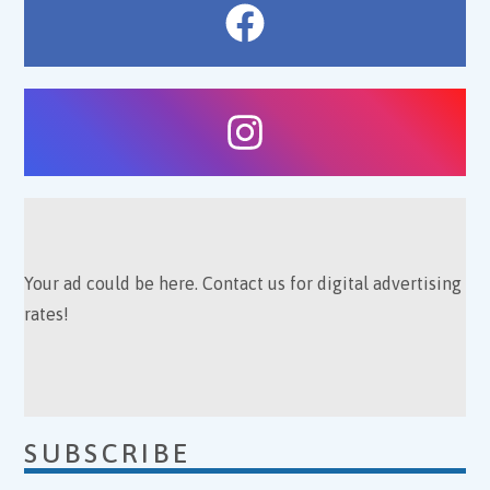
Your ad could be here. Contact us for digital advertising
rates!
SUBSCRIBE