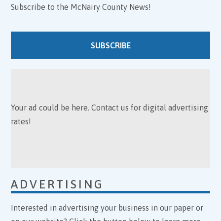
Subscribe to the McNairy County News!
SUBSCRIBE
Your ad could be here. Contact us for digital advertising
rates!
ADVERTISING
Interested in advertising your business in our paper or