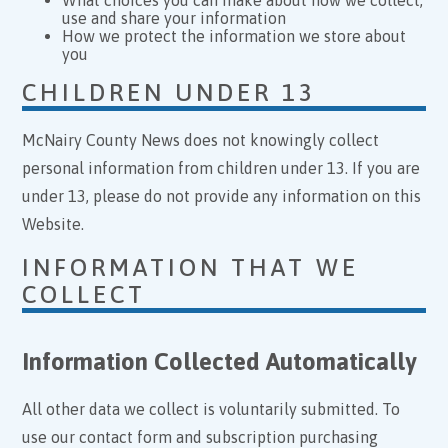
use and share your information
How we protect the information we store about
you
CHILDREN UNDER 13
McNairy County News does not knowingly collect
personal information from children under 13. If you are
under 13, please do not provide any information on this
Website.
INFORMATION THAT WE
COLLECT
Information Collected Automatically
All other data we collect is voluntarily submitted. To
use our contact form and subscription purchasing