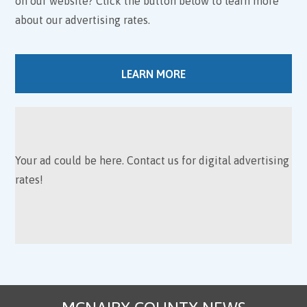
on our website? Click the button below to learn more
about our advertising rates.
LEARN MORE
Your ad could be here. Contact us for digital advertising
rates!