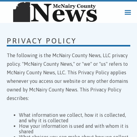
PRIVACY POLICY
The following is the McNairy County News, LLC privacy
policy. "McNairy County News," or "we" or "us" refers to
McNairy County News, LLC. This Privacy Policy applies
whenever you access our website or any other domains
owned by McNairy County News. This Privacy Policy
describes:
What information we collect, how it is collected,
and why it is collected
How your information is used and with whom it is
shared
What choices you can make about how we collect,