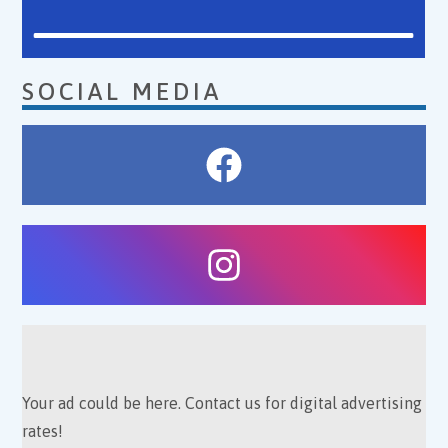
SOCIAL MEDIA
Your ad could be here. Contact us for digital advertising
rates!