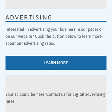
ADVERTISING
Interested in advertising your business in our paper or
on our website? Click the button below to learn more
about our advertising rates.
LEARN MORE
Your ad could be here. Contact us for digital advertising
rates!