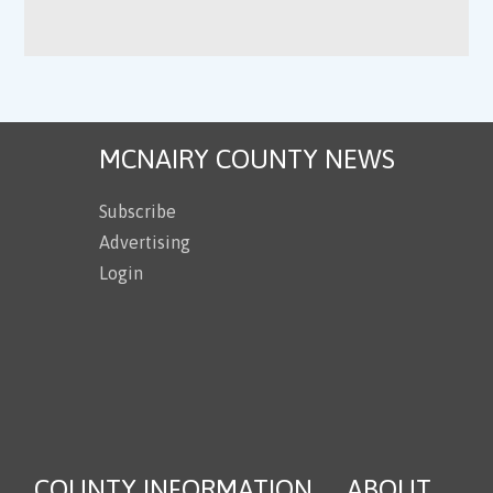
MCNAIRY COUNTY NEWS
Subscribe
Advertising
Login
COUNTY INFORMATION
ABOUT