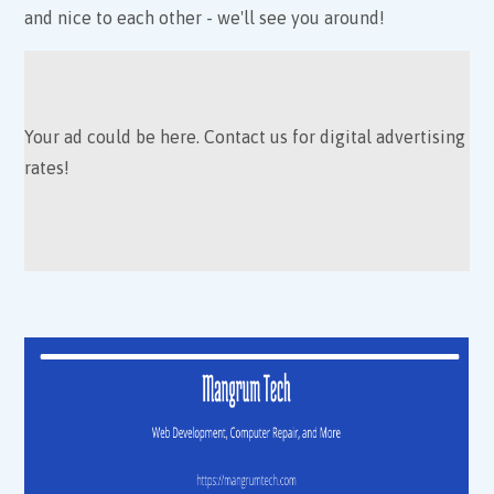
and nice to each other - we'll see you around!
Your ad could be here. Contact us for digital advertising
rates!