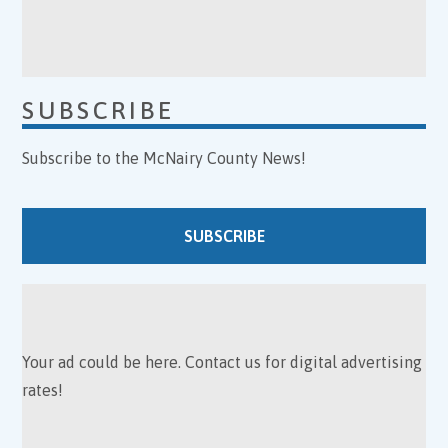
SUBSCRIBE
Subscribe to the McNairy County News!
SUBSCRIBE
Your ad could be here. Contact us for digital advertising
rates!