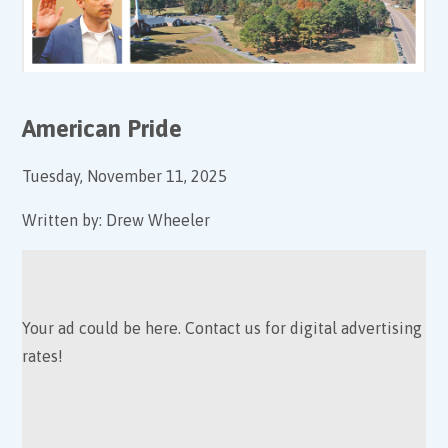
American Pride
Tuesday, November 11, 2025
Written by:
Drew Wheeler
Your ad could be here. Contact us for digital advertising
rates!