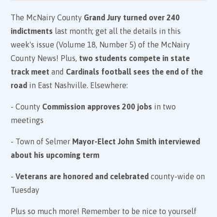
The McNairy County
Grand Jury turned over 240
indictments
last month; get all the details in this
week's issue (Volume 18, Number 5) of the McNairy
County News! Plus,
two students compete in state
track meet
and
Cardinals football sees the end of the
road
in East Nashville. Elsewhere:
- County
Commission approves 200 jobs
in two
meetings
- Town of Selmer
Mayor-Elect John Smith interviewed
about his upcoming term
-
Veterans are honored and celebrated
county-wide on
Tuesday
Plus so much more! Remember to be nice to yourself